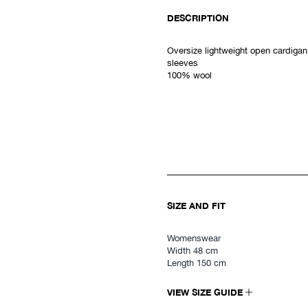
DESCRIPTION
Oversize lightweight open cardigan
sleeves
100% wool
SIZE AND FIT
Womenswear
Width 48 cm
Length 150 cm
VIEW SIZE GUIDE