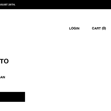
UGUST 26TH.
0
LOGIN
CART (
)
OTO
GAN