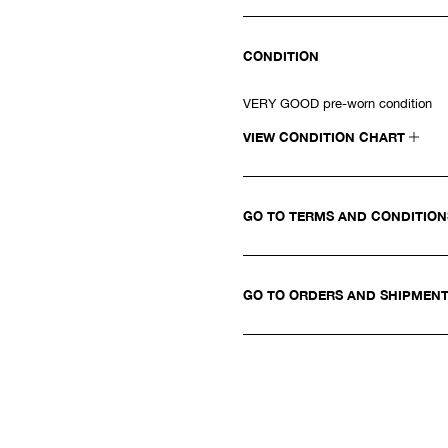
CONDITION
VERY GOOD pre-worn condition
VIEW CONDITION CHART
GO TO TERMS AND CONDITIO
GO TO ORDERS AND SHIPMEN