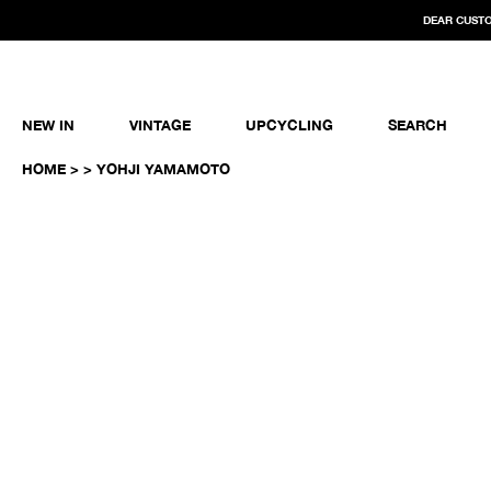
DEAR CUSTO
NEW IN
VINTAGE
UPCYCLING
SEARCH
HOME
>
> YOHJI YAMAMOTO