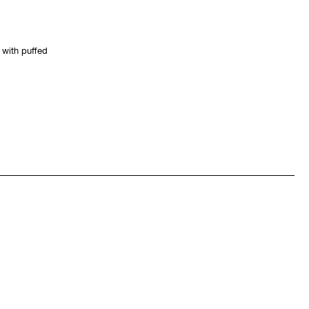
 with puffed