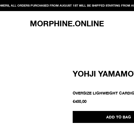
MERS, ALL ORDERS PURCHASED FROM AUGUST 1ST WILL BE SHIPPED STARTING FROM A
MORPHINE.ONLINE
YOHJI YAMAM
OVERSIZE LIGHWEIGHT CARDI
€400,00
ADD TO BAG