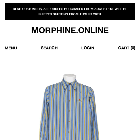
DEAR CUSTOMERS, ALL ORDERS PURCHASED FROM AUGUST 1ST WILL BE
SHIPPED STARTING FROM AUGUST 26TH.
MORPHINE.ONLINE
MENU
SEARCH
LOGIN
CART
(0)