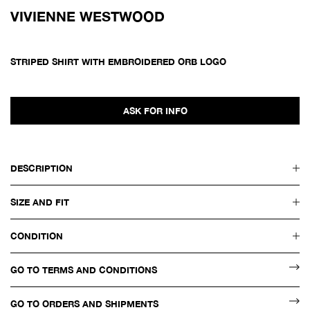
VIVIENNE WESTWOOD
STRIPED SHIRT WITH EMBROIDERED ORB LOGO
ASK FOR INFO
DESCRIPTION
SIZE AND FIT
CONDITION
GO TO TERMS AND CONDITIONS
GO TO ORDERS AND SHIPMENTS