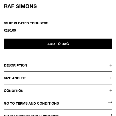
RAF SIMONS
SS 07 PLEATED TROUSERS
€280,00
ADD TO BAG
DESCRIPTION
SIZE AND FIT
CONDITION
GO TO TERMS AND CONDITIONS
GO TO ORDERS AND SHIPMENTS