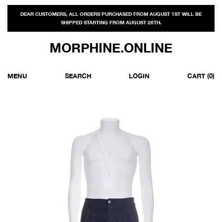
DEAR CUSTOMERS, ALL ORDERS PURCHASED FROM AUGUST 1ST WILL BE
SHIPPED STARTING FROM AUGUST 26TH.
MORPHINE.ONLINE
MENU
SEARCH
LOGIN
CART
(0)