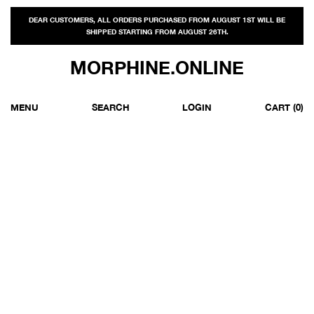
DEAR CUSTOMERS, ALL ORDERS PURCHASED FROM AUGUST 1ST WILL BE
SHIPPED STARTING FROM AUGUST 26TH.
MORPHINE.ONLINE
MENU
SEARCH
LOGIN
CART
(0)