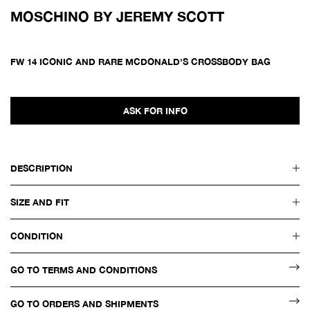
MOSCHINO BY JEREMY SCOTT
FW 14 ICONIC AND RARE MCDONALD'S CROSSBODY BAG
ASK FOR INFO
DESCRIPTION
SIZE AND FIT
CONDITION
GO TO TERMS AND CONDITIONS
GO TO ORDERS AND SHIPMENTS