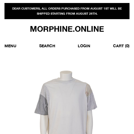
DEAR CUSTOMERS, ALL ORDERS PURCHASED FROM AUGUST 1ST WILL BE
SHIPPED STARTING FROM AUGUST 26TH.
MORPHINE.ONLINE
MENU
SEARCH
LOGIN
CART
(0)