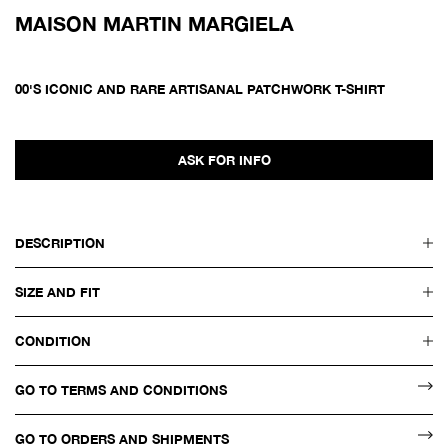
MAISON MARTIN MARGIELA
00'S ICONIC AND RARE ARTISANAL PATCHWORK T-SHIRT
ASK FOR INFO
DESCRIPTION
SIZE AND FIT
CONDITION
GO TO TERMS AND CONDITIONS
GO TO ORDERS AND SHIPMENTS