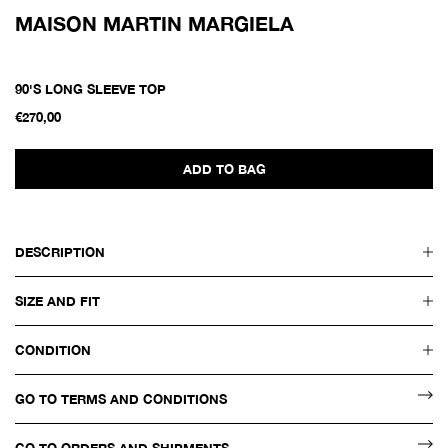
MAISON MARTIN MARGIELA
90'S LONG SLEEVE TOP
€270,00
ADD TO BAG
DESCRIPTION
SIZE AND FIT
CONDITION
GO TO TERMS AND CONDITIONS