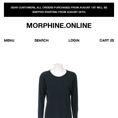
DEAR CUSTOMERS, ALL ORDERS PURCHASED FROM AUGUST 1ST WILL BE
SHIPPED STARTING FROM AUGUST 26TH.
MORPHINE.ONLINE
MENU
SEARCH
LOGIN
CART
(0)