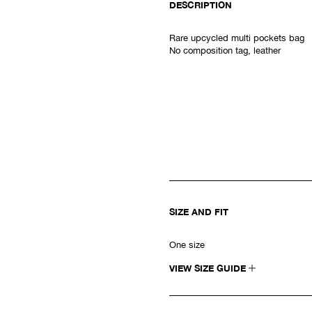
DESCRIPTION
Rare upcycled m
ulti pockets bag
No composition tag, leather
SIZE AND FIT
One size
VIEW SIZE GUIDE