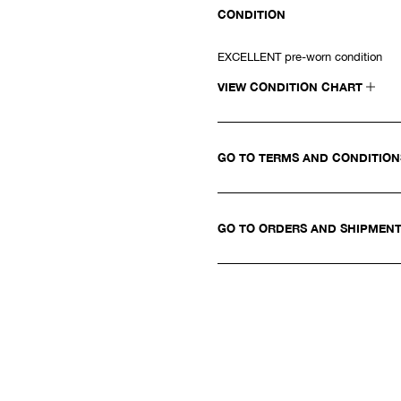
CONDITION
EXCELLENT pre-worn condition
VIEW CONDITION CHART
GO TO TERMS AND CONDITIO
GO TO ORDERS AND SHIPMEN