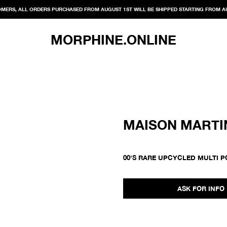
MERS, ALL ORDERS PURCHASED FROM AUGUST 1ST WILL BE SHIPPED STARTING FROM A
MORPHINE.ONLINE
MAISON MARTI
00'S RARE UPCYCLED MULTI 
ASK FOR INFO