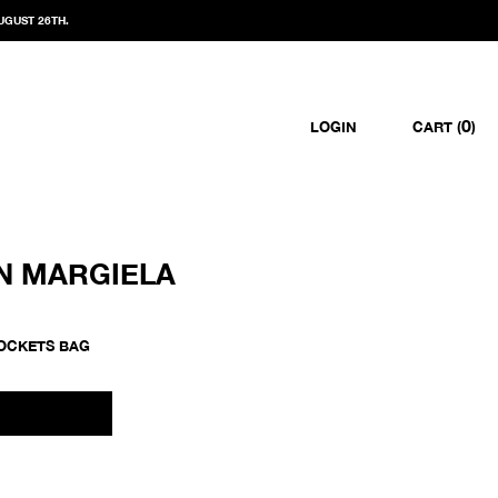
UGUST 26TH.
0
LOGIN
CART (
)
N MARGIELA
POCKETS BAG