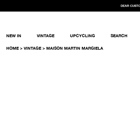
DEAR CUSTO
NEW IN
VINTAGE
UPCYCLING
SEARCH
HOME
>
VINTAGE
> MAISON MARTIN MARGIELA