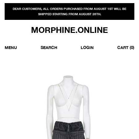
DEAR CUSTOMERS, ALL ORDERS PURCHASED FROM AUGUST 1ST WILL BE
SHIPPED STARTING FROM AUGUST 26TH.
MORPHINE.ONLINE
MENU
SEARCH
LOGIN
CART
(0)