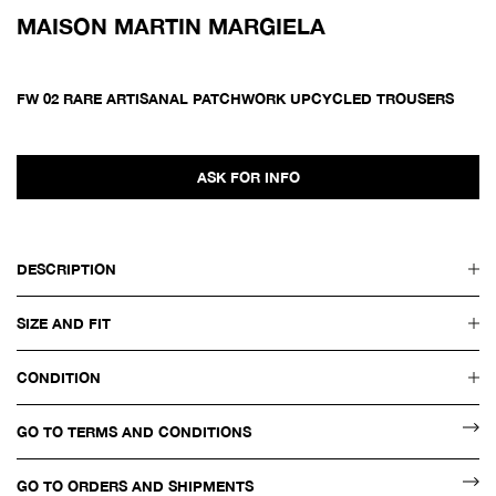
MAISON MARTIN MARGIELA
FW 02 RARE ARTISANAL PATCHWORK UPCYCLED TROUSERS
ASK FOR INFO
DESCRIPTION
SIZE AND FIT
CONDITION
GO TO TERMS AND CONDITIONS
GO TO ORDERS AND SHIPMENTS