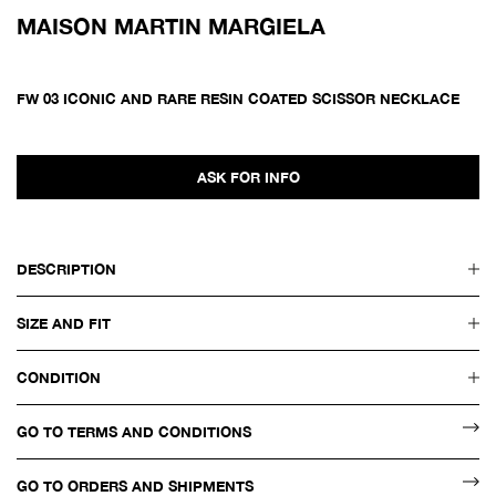
MAISON MARTIN MARGIELA
FW 03 ICONIC AND RARE RESIN COATED SCISSOR NECKLACE
ASK FOR INFO
DESCRIPTION
SIZE AND FIT
CONDITION
GO TO TERMS AND CONDITIONS
GO TO ORDERS AND SHIPMENTS