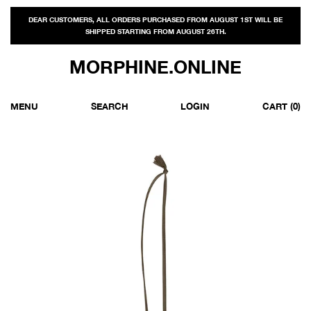
DEAR CUSTOMERS, ALL ORDERS PURCHASED FROM AUGUST 1ST WILL BE
SHIPPED STARTING FROM AUGUST 26TH.
MORPHINE.ONLINE
MENU
SEARCH
LOGIN
CART
(0)