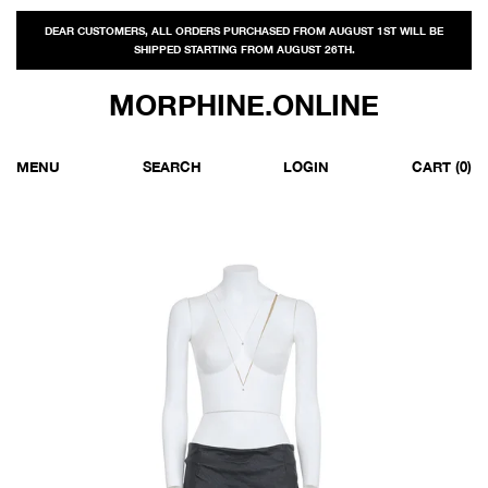
DEAR CUSTOMERS, ALL ORDERS PURCHASED FROM AUGUST 1ST WILL BE
SHIPPED STARTING FROM AUGUST 26TH.
MORPHINE.ONLINE
MENU
SEARCH
LOGIN
CART
(0)