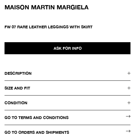
MAISON MARTIN MARGIELA
FW 07 RARE LEATHER LEGGINGS WITH SKIRT
ASK FOR INFO
DESCRIPTION
SIZE AND FIT
CONDITION
GO TO TERMS AND CONDITIONS
GO TO ORDERS AND SHIPMENTS