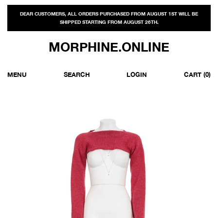
DEAR CUSTOMERS, ALL ORDERS PURCHASED FROM AUGUST 1ST WILL BE
SHIPPED STARTING FROM AUGUST 26TH.
MORPHINE.ONLINE
MENU
SEARCH
LOGIN
CART
(0)