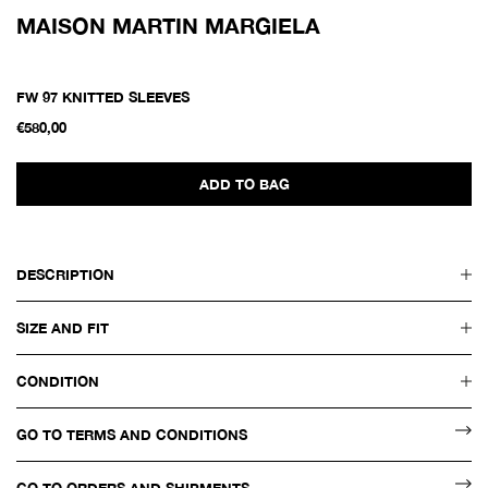
MAISON MARTIN MARGIELA
FW 97 KNITTED SLEEVES
€580,00
ADD TO BAG
DESCRIPTION
SIZE AND FIT
CONDITION
GO TO TERMS AND CONDITIONS
GO TO ORDERS AND SHIPMENTS