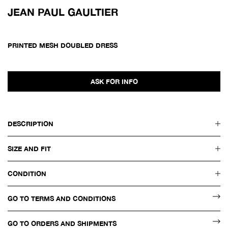
JEAN PAUL GAULTIER
PRINTED MESH DOUBLED DRESS
ASK FOR INFO
DESCRIPTION
SIZE AND FIT
CONDITION
GO TO TERMS AND CONDITIONS
GO TO ORDERS AND SHIPMENTS