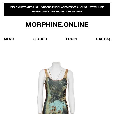
DEAR CUSTOMERS, ALL ORDERS PURCHASED FROM AUGUST 1ST WILL BE
SHIPPED STARTING FROM AUGUST 26TH.
MORPHINE.ONLINE
MENU
SEARCH
LOGIN
CART
(0)