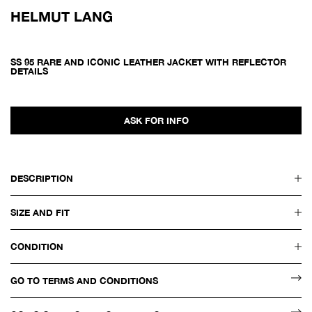
HELMUT LANG
SS 95 RARE AND ICONIC LEATHER JACKET WITH REFLECTOR
DETAILS
ASK FOR INFO
DESCRIPTION
SIZE AND FIT
CONDITION
GO TO TERMS AND CONDITIONS