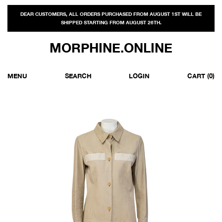
DEAR CUSTOMERS, ALL ORDERS PURCHASED FROM AUGUST 1ST WILL BE
SHIPPED STARTING FROM AUGUST 26TH.
MORPHINE.ONLINE
MENU
SEARCH
LOGIN
CART
(0)