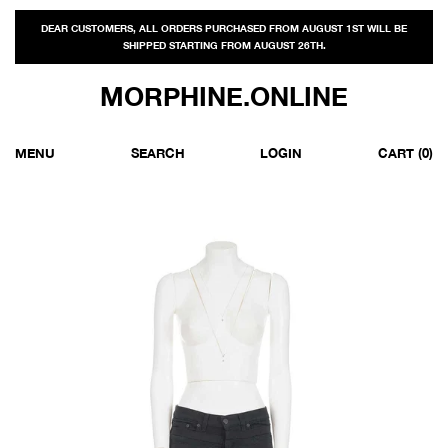
DEAR CUSTOMERS, ALL ORDERS PURCHASED FROM AUGUST 1ST WILL BE
SHIPPED STARTING FROM AUGUST 26TH.
MORPHINE.ONLINE
MENU
SEARCH
LOGIN
CART
(0)