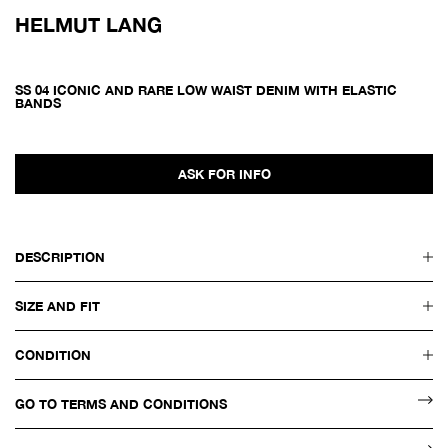
HELMUT LANG
SS 04 ICONIC AND RARE LOW WAIST DENIM WITH ELASTIC
BANDS
ASK FOR INFO
DESCRIPTION
SIZE AND FIT
CONDITION
GO TO TERMS AND CONDITIONS