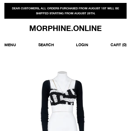
DEAR CUSTOMERS, ALL ORDERS PURCHASED FROM AUGUST 1ST WILL BE
SHIPPED STARTING FROM AUGUST 26TH.
MORPHINE.ONLINE
MENU
SEARCH
LOGIN
CART
(0)