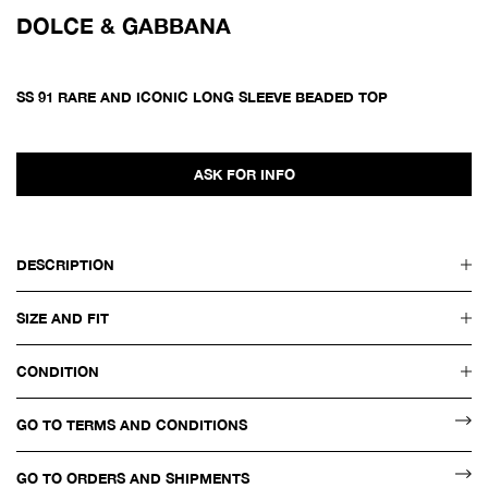
DOLCE & GABBANA
SS 91 RARE AND ICONIC LONG SLEEVE BEADED TOP
ASK FOR INFO
DESCRIPTION
SIZE AND FIT
CONDITION
GO TO TERMS AND CONDITIONS
GO TO ORDERS AND SHIPMENTS