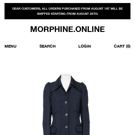
DEAR CUSTOMERS, ALL ORDERS PURCHASED FROM AUGUST 1ST WILL BE
SHIPPED STARTING FROM AUGUST 26TH.
MORPHINE.ONLINE
MENU
SEARCH
LOGIN
CART
(0)