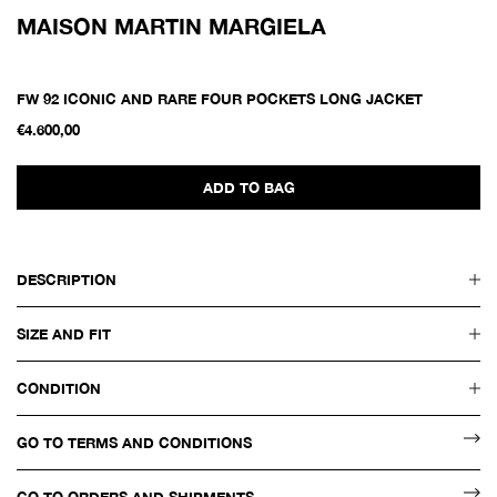
MAISON MARTIN MARGIELA
FW 92 ICONIC AND RARE FOUR POCKETS LONG JACKET
€4.600,00
ADD TO BAG
DESCRIPTION
SIZE AND FIT
CONDITION
GO TO TERMS AND CONDITIONS