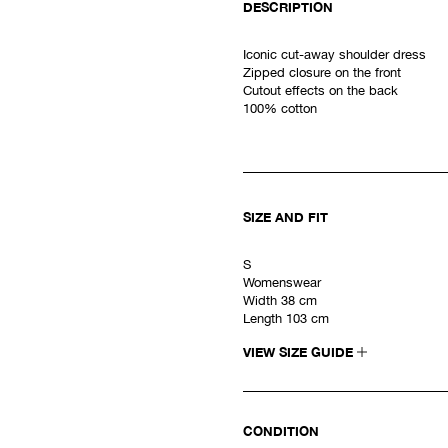
DESCRIPTION
Iconic cut-away shoulder dress
Zipped closure on the front
Cutout effects on the back
100% cotton
SIZE AND FIT
S
Womenswear
Width 38 cm
Length 103 cm
VIEW SIZE GUIDE
CONDITION