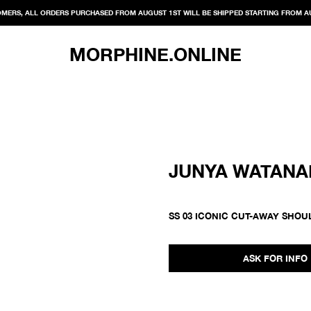
MERS, ALL ORDERS PURCHASED FROM AUGUST 1ST WILL BE SHIPPED STARTING FROM A
MORPHINE.ONLINE
JUNYA WATANA
SS 03 ICONIC CUT-AWAY SHOU
ASK FOR INFO