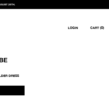
UGUST 26TH.
0
LOGIN
CART (
)
BE
LDER DRESS