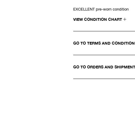
EXCELLENT pre-worn condition
VIEW CONDITION CHART
GO TO TERMS AND CONDITIO
GO TO ORDERS AND SHIPMEN