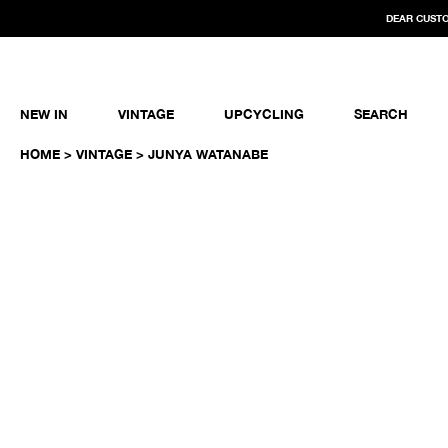
DEAR CUSTO
NEW IN
VINTAGE
UPCYCLING
SEARCH
HOME
>
VINTAGE
> JUNYA WATANABE