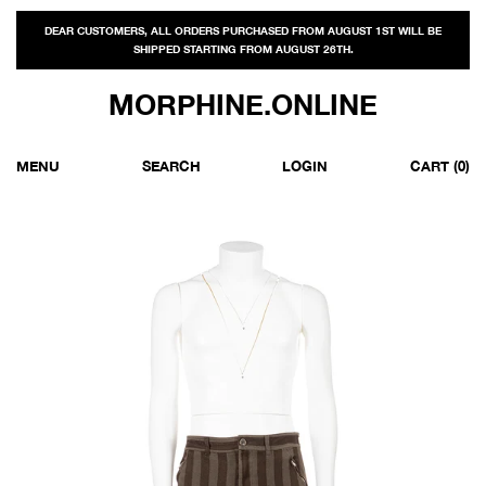
DEAR CUSTOMERS, ALL ORDERS PURCHASED FROM AUGUST 1ST WILL BE
SHIPPED STARTING FROM AUGUST 26TH.
MORPHINE.ONLINE
MENU
SEARCH
LOGIN
CART
(0)