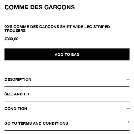
COMME DES GARÇONS
00'S COMME DES GARÇONS SHIRT WIDE LEG STRIPED
TROUSERS
€300,00
ADD TO BAG
DESCRIPTION
SIZE AND FIT
CONDITION
GO TO TERMS AND CONDITIONS