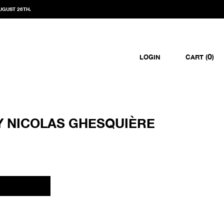
UGUST 26TH.
0
LOGIN
CART (
)
Y NICOLAS GHESQUIÈRE