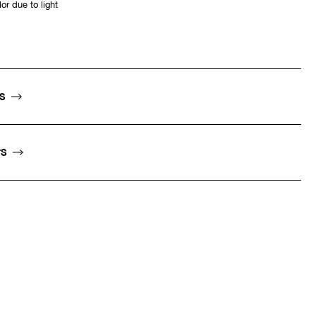
or due to light
NS
TS