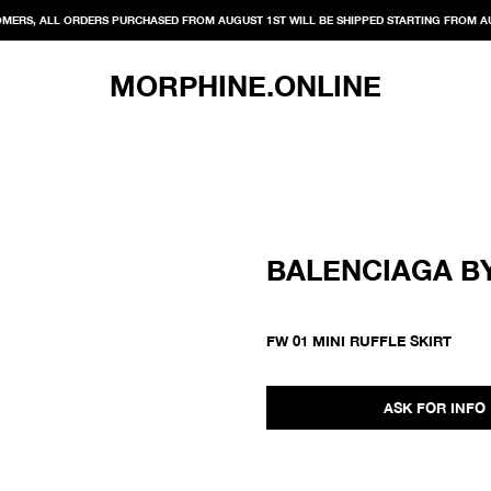
MERS, ALL ORDERS PURCHASED FROM AUGUST 1ST WILL BE SHIPPED STARTING FROM A
MORPHINE.ONLINE
BALENCIAGA B
FW 01 MINI RUFFLE SKIRT
ASK FOR INFO