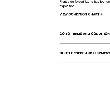
Front side folded fabric has lost col
exposition
VIEW CONDITION CHART
GO TO TERMS AND CONDITIO
GO TO ORDERS AND SHIPMEN