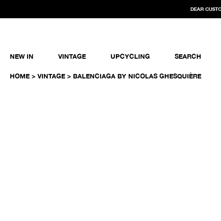
DEAR CUSTO
NEW IN
VINTAGE
UPCYCLING
SEARCH
HOME
>
VINTAGE
> BALENCIAGA BY NICOLAS GHESQUIÈRE