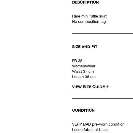
DESCRIPTION
Rare mini ruffle skirt
No composition tag
SIZE AND FIT
FR 38
Womenswear
Waist 37 cm
Length 36 cm
VIEW SIZE GUIDE
CONDITION
VERY BAD pre-worn condition
Loose fabric at back