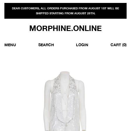
DEAR CUSTOMERS, ALL ORDERS PURCHASED FROM AUGUST 1ST WILL BE
SHIPPED STARTING FROM AUGUST 26TH.
MORPHINE.ONLINE
MENU
SEARCH
LOGIN
CART
(0)