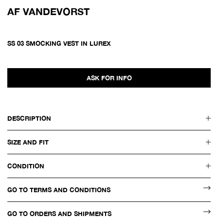
AF VANDEVORST
SS 03 SMOCKING VEST IN LUREX
ASK FOR INFO
DESCRIPTION
SIZE AND FIT
CONDITION
GO TO TERMS AND CONDITIONS
GO TO ORDERS AND SHIPMENTS