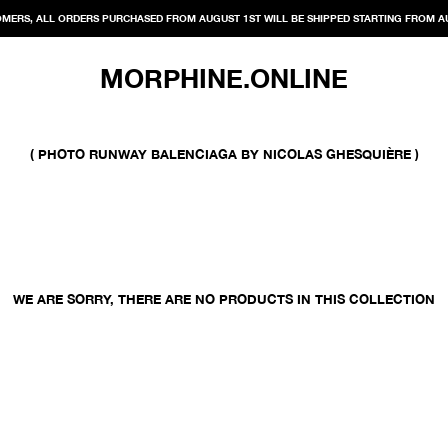
MERS, ALL ORDERS PURCHASED FROM AUGUST 1ST WILL BE SHIPPED STARTING FROM A
MORPHINE.ONLINE
( PHOTO RUNWAY BALENCIAGA BY NICOLAS GHESQUIÈRE )
WE ARE SORRY, THERE ARE NO PRODUCTS IN THIS COLLECTION