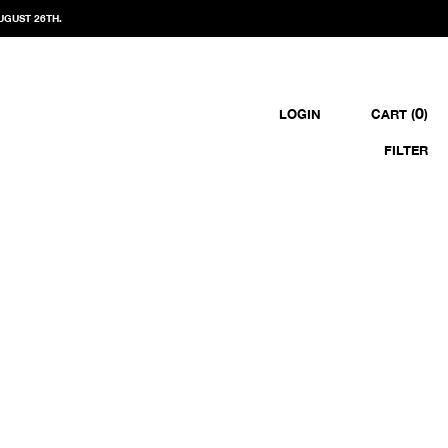
UGUST 26TH.
0
LOGIN
CART (
)
FILTER