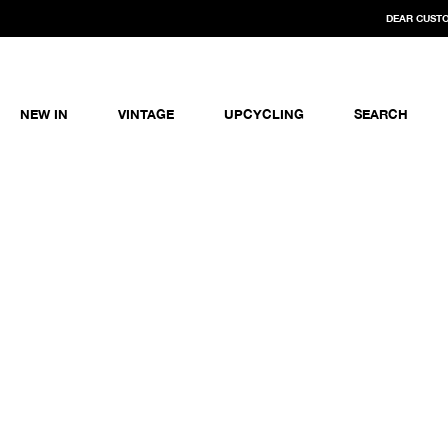
DEAR CUSTO
NEW IN
VINTAGE
UPCYCLING
SEARCH