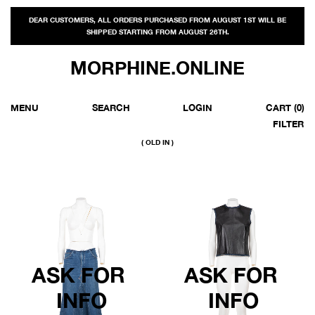
DEAR CUSTOMERS, ALL ORDERS PURCHASED FROM AUGUST 1ST WILL BE
SHIPPED STARTING FROM AUGUST 26TH.
MORPHINE.ONLINE
MENU
SEARCH
LOGIN
CART
(0)
FILTER
( OLD IN )