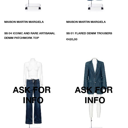
MAISON MARTIN MARGIELA
MAISON MARTIN MARGIELA
SS 04 ICONIC AND RARE ARTISANAL
SS 01 FLARED DENIM TROUSERS
DENIM PATCHWORK TOP
€420,00