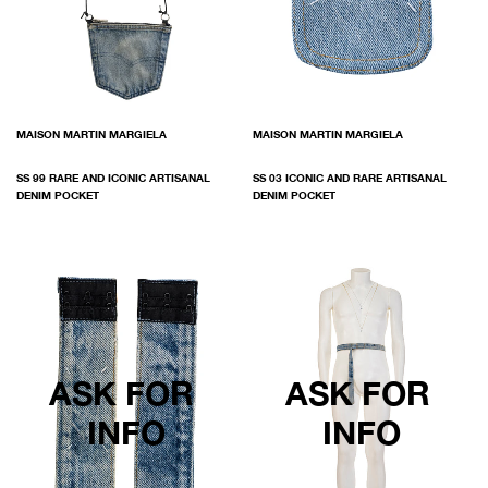
MAISON MARTIN MARGIELA
MAISON MARTIN MARGIELA
SS 99 RARE AND ICONIC ARTISANAL
SS 03 ICONIC AND RARE ARTISANAL
DENIM POCKET
DENIM POCKET