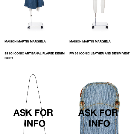
MAISON MARTIN MARGIELA
MAISON MARTIN MARGIELA
SS 95 ICONIC ARTISANAL FLARED DENIM
FW 99 ICONIC LEATHER AND DENIM VEST
SKIRT