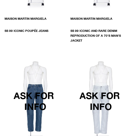
MAISON MARTIN MARGIELA
MAISON MARTIN MARGIELA
SS 99 ICONIC POUPÉE JEANS
SS 99 ICONIC AND RARE DENIM
REPRODUCTION OF A 70'S MAN'S
JACKET