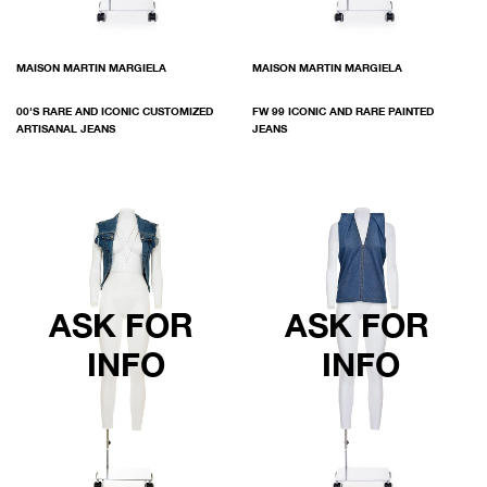
MAISON MARTIN MARGIELA
MAISON MARTIN MARGIELA
00'S RARE AND ICONIC CUSTOMIZED
FW 99 ICONIC AND RARE PAINTED
ARTISANAL JEANS
JEANS