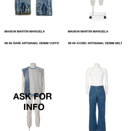
MAISON MARTIN MARGIELA
MAISON MARTIN MARGIELA
SS 99 RARE ARTISANAL DENIM CUFFS
SS 99 ICONIC ARTISANAL DENIM BELT