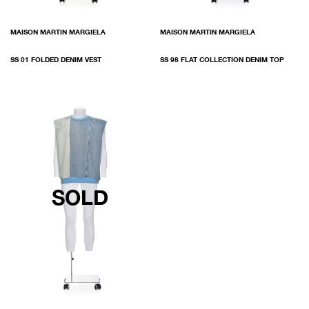
MAISON MARTIN MARGIELA
MAISON MARTIN MARGIELA
SS 01 FOLDED DENIM VEST
SS 98 FLAT COLLECTION DENIM TOP