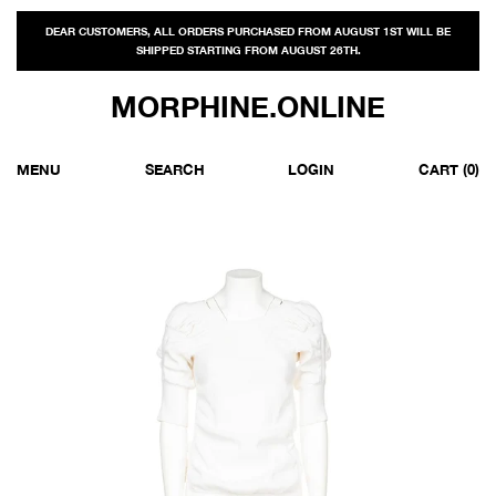
DEAR CUSTOMERS, ALL ORDERS PURCHASED FROM AUGUST 1ST WILL BE
SHIPPED STARTING FROM AUGUST 26TH.
MORPHINE.ONLINE
MENU
SEARCH
LOGIN
CART
(0)