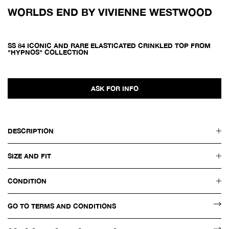
WORLDS END BY VIVIENNE WESTWOOD
SS 84 ICONIC AND RARE ELASTICATED CRINKLED TOP FROM
"HYPNOS" COLLECTION
ASK FOR INFO
DESCRIPTION
SIZE AND FIT
CONDITION
GO TO TERMS AND CONDITIONS