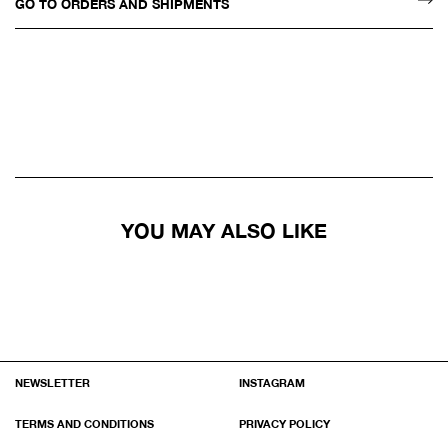
GO TO ORDERS AND SHIPMENTS
YOU MAY ALSO LIKE
NEWSLETTER
INSTAGRAM
TERMS AND CONDITIONS
PRIVACY POLICY